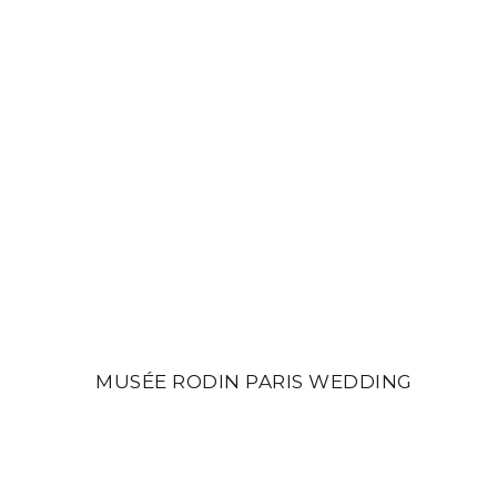
MUSÉE RODIN PARIS WEDDING