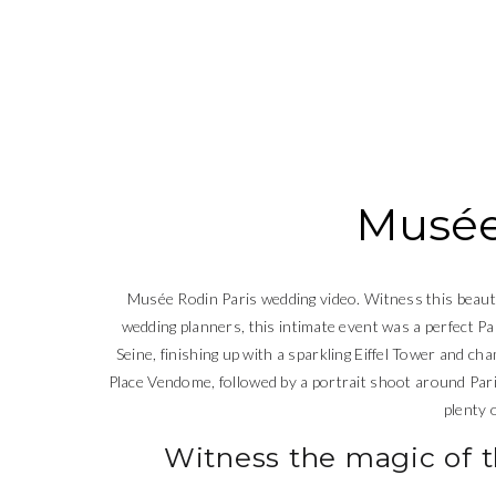
Musée
Musée Rodin Paris wedding video. Witness this beauti
wedding planners, this intimate event was a perfect Pa
Seine, finishing up with a sparkling Eiffel Tower and cha
Place Vendome, followed by a portrait shoot around Par
plenty 
Witness the magic of 