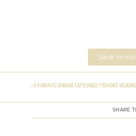
Back to mai
«
A ROMANTIC DOMAINE CAPELONGUE PROVENCE WEDDING
SHARE T