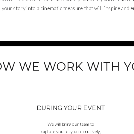
your story into a cinematic treasure that will inspire and e
W WE WORK WITH 
DURING YOUR EVENT
We will bring our team to
capture your day unobtrusively,