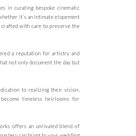
es in curating bespoke cinematic
 whether it’s an intimate elopement
 crafted with care to preserve the
ed a reputation for artistry and
 that not only document the day but
ication to realizing their vision.
at become timeless heirlooms for
orks offers an unrivaled blend of
e mastery can bring to your wedding