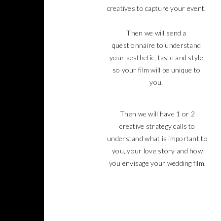
creatives to capture your event.
Then we will send a
questionnaire to understand
your aesthetic, taste and style
so your film will be unique to
you.
Then we will have 1 or 2
creative strategy calls to
understand what is important to
you, your love story and how
you envisage your wedding film.