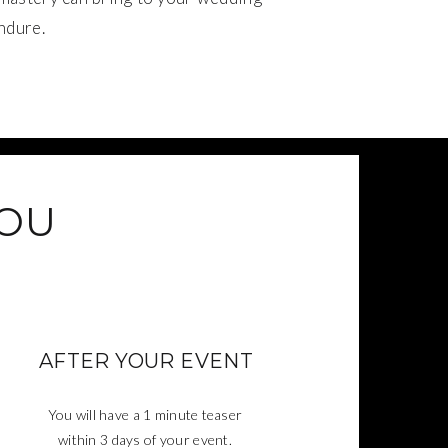
ndure.
YOU
AFTER YOUR EVENT
You will have a 1 minute teaser
within 3 days of your event.