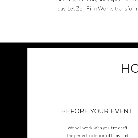
day. Let Zen Film Works transform 
HO
BEFORE YOUR EVENT
We will work with you tro craft
the perfect colletion of films and