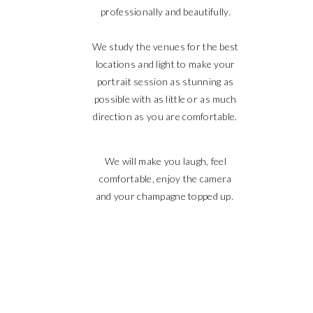
professionally and beautifully.
We study the venues for the best
locations and light to make your
portrait session as stunning as
possible with as little or as much
direction as you are comfortable.
We will make you laugh, feel
comfortable, enjoy the camera
and your champagne topped up.