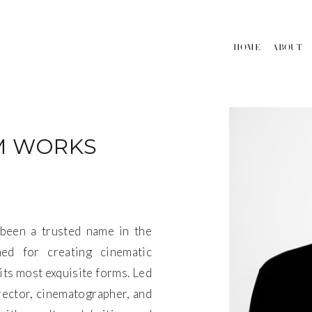
HOME
ABOUT
M WORKS
been a trusted name in the
ed for creating cinematic
its most exquisite forms. Led
rector, cinematographer, and