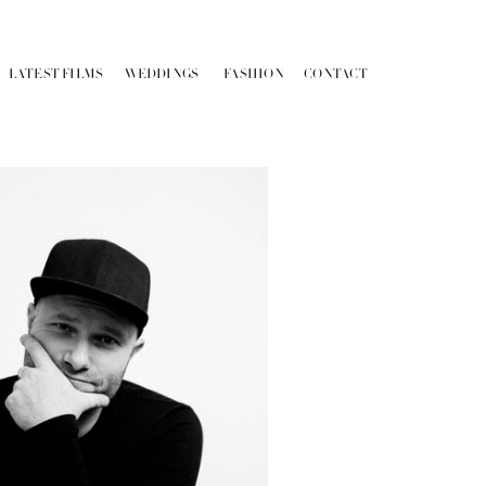
LATEST FILMS
WEDDINGS
FASHION
CONTACT