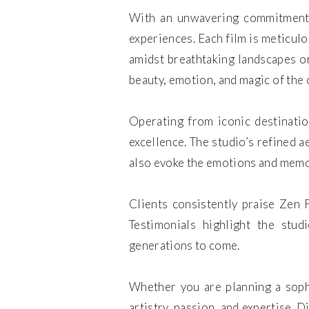
With an unwavering commitment t
experiences. Each film is meticulo
amidst breathtaking landscapes or
beauty, emotion, and magic of the 
Operating from iconic destinati
excellence. The studio’s refined a
also evoke the emotions and memor
Clients consistently praise Zen F
Testimonials highlight the stud
generations to come.
Whether you are planning a soph
artistry, passion, and expertise. 