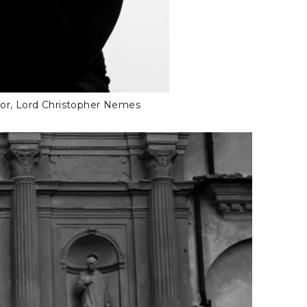
tor, Lord Christopher Nemes