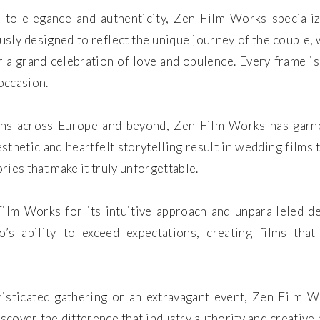
o elegance and authenticity, Zen Film Works specializ
usly designed to reflect the unique journey of the couple,
 a grand celebration of love and opulence. Every frame is
occasion.
ons across Europe and beyond, Zen Film Works has garner
esthetic and heartfelt storytelling result in wedding films
ies that make it truly unforgettable.
ilm Works for its intuitive approach and unparalleled ded
io’s ability to exceed expectations, creating films th
isticated gathering or an extravagant event, Zen Film W
Discover the difference that industry authority and creativ