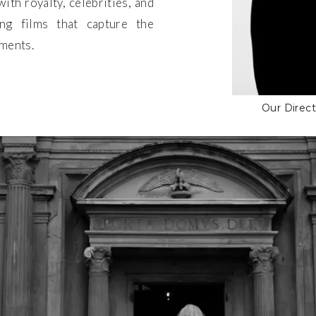
ith royalty, celebrities, and
ting films that capture the
oments.
Our Direc