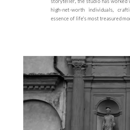
storyteller, the studio has worked w
high-net-worth individuals, craf
essence of life's most treasured m