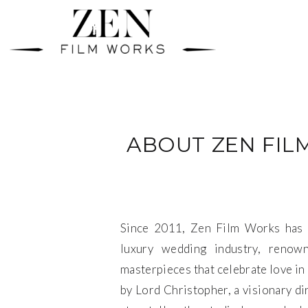
ABOUT ZEN FIL
Since 2011, Zen Film Works has 
luxury wedding industry, renown
masterpieces that celebrate love in 
by Lord Christopher, a visionary di