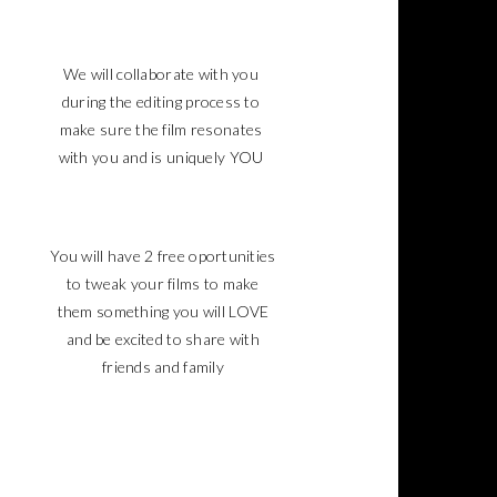
We will collaborate with you
during the editing process to
make sure the film resonates
with you and is uniquely YOU
You will have 2 free oportunities
to tweak your films to make
them something you will LOVE
and be excited to share with
friends and family