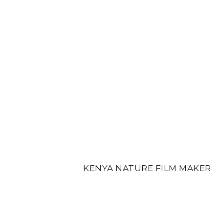
KENYA NATURE FILM MAKER