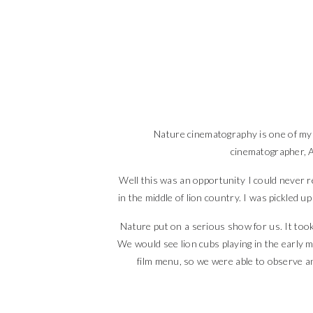
Nature cinematography is one of my p
cinematographer, A
Well this was an opportunity I could never re
in the middle of lion country. I was pickled 
Nature put on a serious show for us. It took
We would see lion cubs playing in the early 
film menu, so we were able to observe a