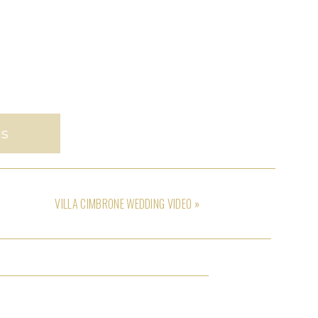
us
VILLA CIMBRONE WEDDING VIDEO
»