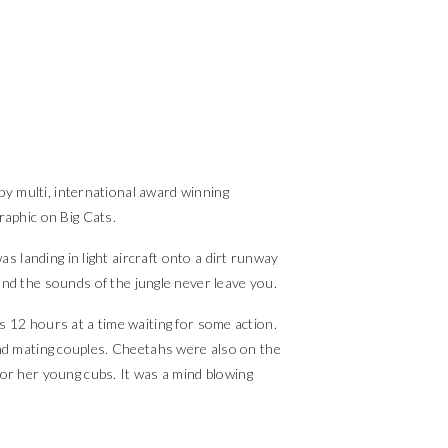
by multi, international award winning
raphic on Big Cats.
s landing in light aircraft onto a dirt runway
 and the sounds of the jungle never leave you.
s 12 hours at a time waiting for some action.
and mating couples. Cheetahs were also on the
or her young cubs. It was a mind blowing