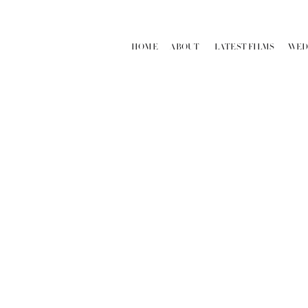
HOME
ABOUT
LATEST FILMS
WED