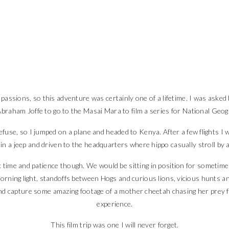
assions, so this adventure was certainly one of a lifetime. I was asked 
braham Joffe to go to the Masai Mara to film a series for National Geog
fuse, so I jumped on a plane and headed to Kenya. After a few flights I wa
up in a jeep and driven to the headquarters where hippo casually stroll by
 time and patience though. We would be sitting in position for sometime
morning light, standoffs between Hogs and curious lions, vicious hunts 
nd capture some amazing footage of a mother cheetah chasing her prey f
experience.
This film trip was one I will never forget.