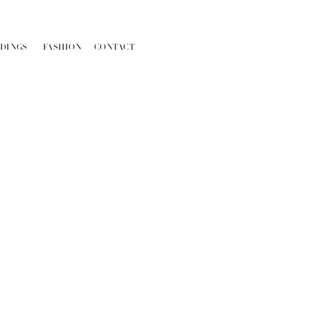
DINGS
FASHION
CONTACT