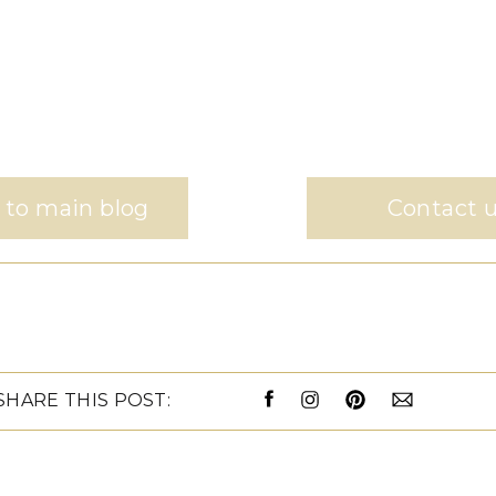
 to main blog
Contact 
SHARE THIS POST: