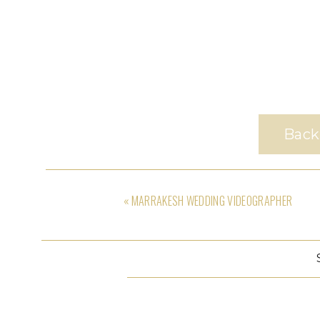
Back
«
MARRAKESH WEDDING VIDEOGRAPHER