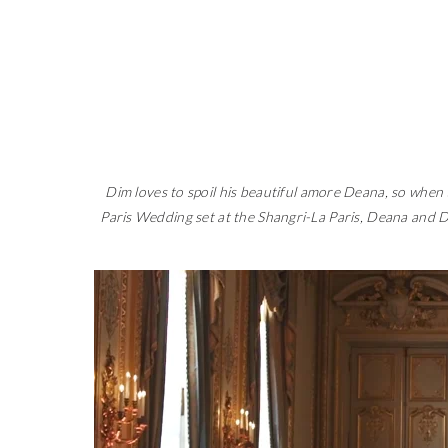
Dim loves to spoil his beautiful amore Deana, so when
Paris Wedding set at the Shangri-La Paris, Deana and Di