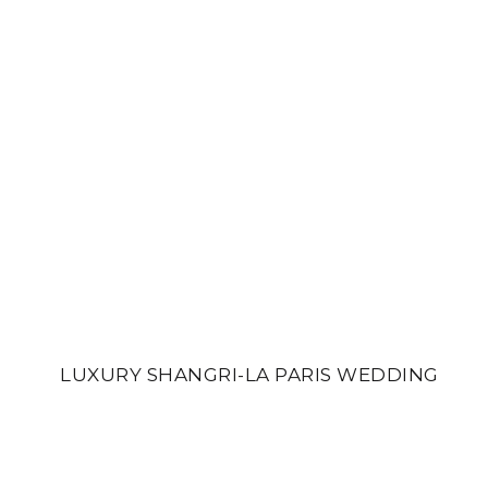
LUXURY SHANGRI-LA PARIS WEDDING